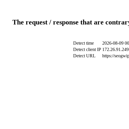
The request / response that are contrar
Detect time
2026-08-09 00
Detect client IP
172.26.91.249 
Detect URL
https://seogwi